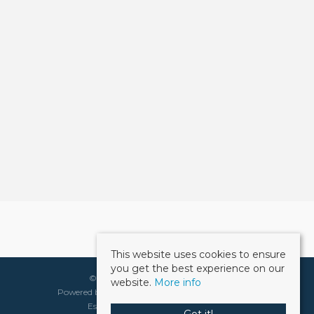
This website uses cookies to ensure
you get the best experience on our
©
2026 Weller Patrick. All rights reserved.
website.
More info
Powered by Expert Agent
Estate Agent Software
Estate agent websites
from Expert Agent