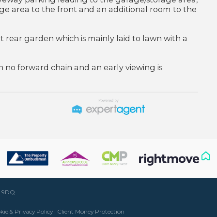
ge area to the front and an additional room to the
nt rear garden which is mainly laid to lawn with a
 no forward chain and an early viewing is
50 9DQ
kie & Privacy Policy
|
Client Money Protection