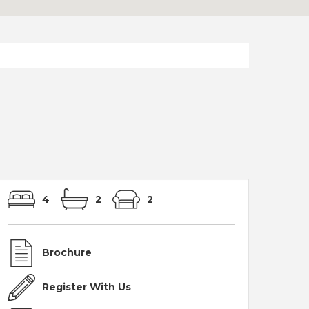
4
2
2
Brochure
Register With Us