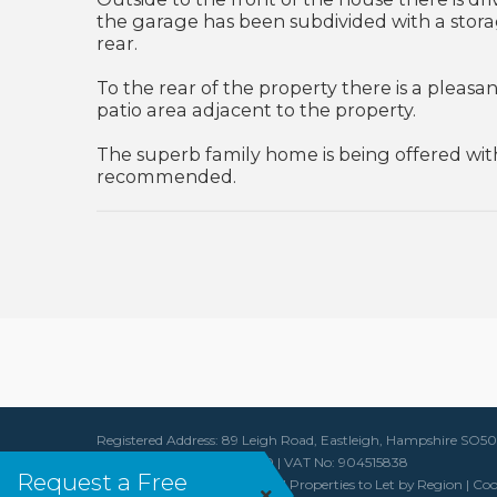
the garage has been subdivided with a stora
rear.
To the rear of the property there is a pleasa
patio area adjacent to the property.
The superb family home is being offered with
recommended.
Registered Address: 89 Leigh Road, Eastleigh, Hampshire SO
Company Reg No: 6091490 | VAT No: 904515838
Request a Free
Properties for Sale by Region
|
Properties to Let by Region
|
Coo