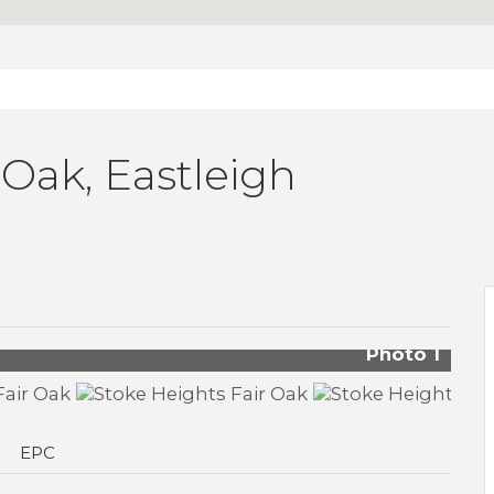
 Oak, Eastleigh
Photo 1
EPC