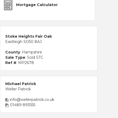
Mortgage Calculator
Stoke Heights Fair Oak
Eastleigh SO50 8AJ
County
: Hampshire
Sale Type
: Sold STC
Ref #
: MP2678
Michael Patrick
Weller Patrick
E:
info@wellerpatrick.co.uk
P:
01489 893555