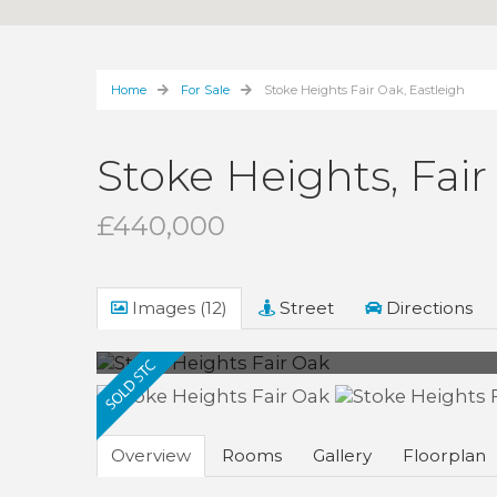
Home
For Sale
Stoke Heights Fair Oak, Eastleigh
Stoke Heights, Fair
£440,000
Images (12)
Street
Directions
Overview
Rooms
Gallery
Floorplan