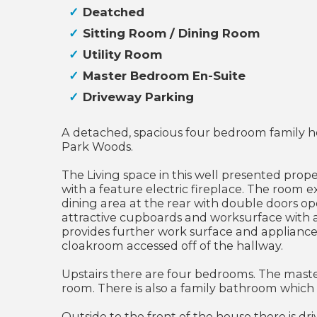
Deatched
Sitting Room / Dining Room
Utility Room
Master Bedroom En-Suite
Driveway Parking
A detached, spacious four bedroom family ho
Park Woods.
The Living space in this well presented prope
with a feature electric fireplace. The room 
dining area at the rear with double doors ope
attractive cupboards and worksurface with a 
provides further work surface and appliance 
cloakroom accessed off of the hallway.
Upstairs there are four bedrooms. The mast
room. There is also a family bathroom which
Outside to the front of the house there is d