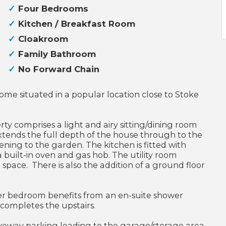
Four Bedrooms
Kitchen / Breakfast Room
Cloakroom
Family Bathroom
No Forward Chain
me situated in a popular location close to Stoke
rty comprises a light and airy sitting/dining room
extends the full depth of the house through to the
ning to the garden. The kitchen is fitted with
built-in oven and gas hob. The utility room
space. There is also the addition of a ground floor
er bedroom benefits from an en-suite shower
 completes the upstairs.
riveway parking leading to the garage/storage area,