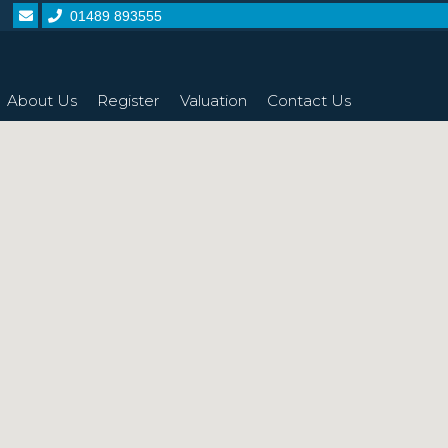
01489 893555
About Us
Register
Valuation
Contact Us