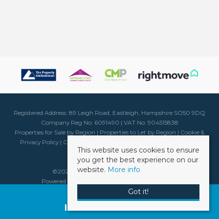
Registered Address: 89 Leigh Road, Eastleigh, Hampshire SO50 9DQ
Company Reg No: 6091490 | VAT No: 904515838
Properties for Sale by Region
|
Properties to Let by Region
|
Cookie &
Privacy Policy
|
Client Money Protection Certificate
|
Complaints
This website uses cookies to ensure
Procedure
you get the best experience on our
website.
More info
©
2026 Weller Patrick. All rights reserved.
Powered by Expert Agent
Estate Agent Software
Estate agent websites
from Expert Agent
Got it!
Request a Free
Instant Valuation