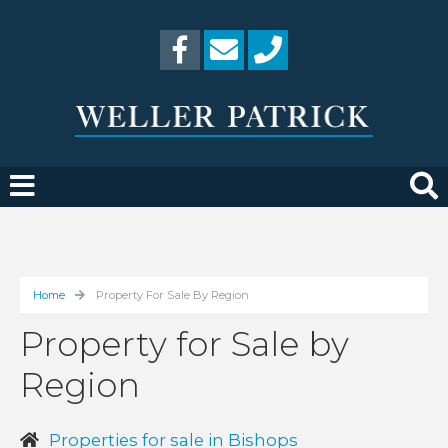
Home
Property For Sale By Region
Property for Sale by
Region
Properties for sale in Bishops