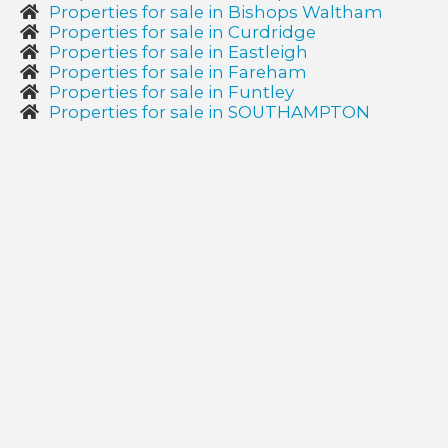
Properties for sale in Bishops Waltham
Properties for sale in Curdridge
Properties for sale in Eastleigh
Properties for sale in Fareham
Properties for sale in Funtley
Properties for sale in SOUTHAMPTON