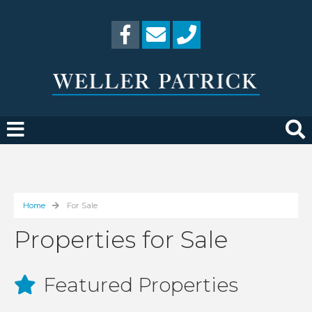
Home
For Sale
Properties for Sale
Featured Properties