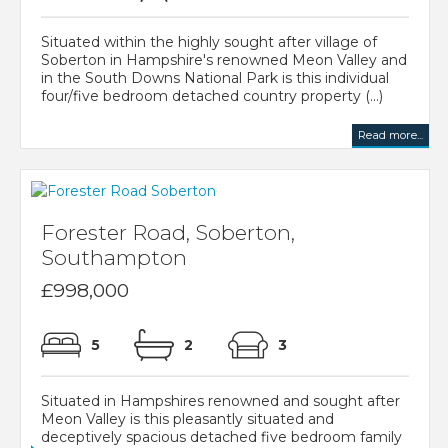
Situated within the highly sought after village of
Soberton in Hampshire's renowned Meon Valley and
in the South Downs National Park is this individual
four/five bedroom detached country property (...)
Read more...
Forester Road, Soberton,
Southampton
£998,000
5
2
3
Situated in Hampshires renowned and sought after
Meon Valley is this pleasantly situated and
deceptively spacious detached five bedroom family