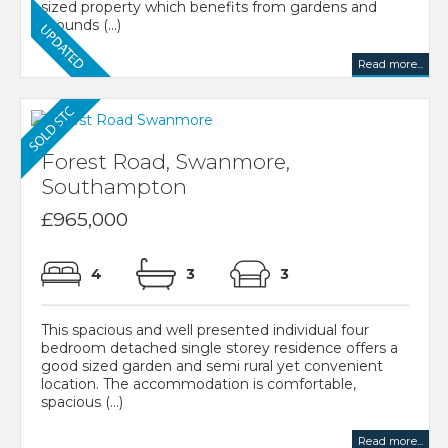
sized property which benefits from gardens and
grounds (...)
Read more...
Forest Road, Swanmore,
Southampton
£965,000
4
3
3
This spacious and well presented individual four
bedroom detached single storey residence offers a
good sized garden and semi rural yet convenient
location. The accommodation is comfortable,
spacious (...)
Read more...