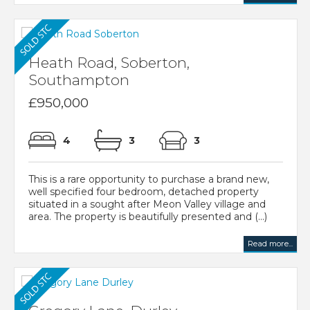
Heath Road, Soberton,
Southampton
£950,000
4
3
3
This is a rare opportunity to purchase a brand new,
well specified four bedroom, detached property
situated in a sought after Meon Valley village and
area. The property is beautifully presented and (...)
Read more...