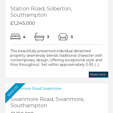
Station Road, Soberton,
Southampton
£1,245,000
4
3
3
This beautifully presented individual detached
property seamlessly blends traditional character with
contemporary design, offering exceptional style and
flow throughout. Set within approximately 0.93 (...)
Read more...
Swanmore Road, Swanmore,
Southampton