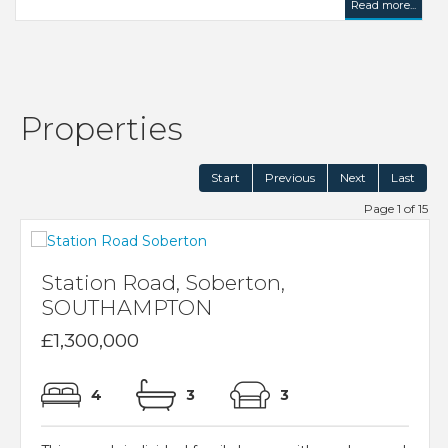
Read more...
Properties
Start
Previous
Next
Last
Page 1 of 15
Station Road, Soberton,
SOUTHAMPTON
£1,300,000
4
3
3