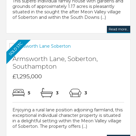
This superb individual family house with gardens and
grounds of approximately 1.17 acres is pleasantly
situated in the sought the after Meon Valley village
of Soberton and within the South Downs (...)
Read more...
Armsworth Lane, Soberton,
Southampton
£1,295,000
5
3
3
Enjoying a rural lane position adjoining farmland, this
exceptional individual character property is situated
in a delightful setting within the Meon Valley village
of Soberton. The property offers (...)