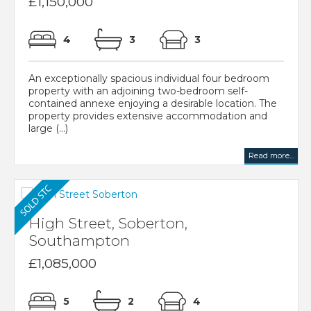
£1,150,000
4
3
3
An exceptionally spacious individual four bedroom
property with an adjoining two-bedroom self-
contained annexe enjoying a desirable location. The
property provides extensive accommodation and
large (...)
Read more...
High Street, Soberton,
Southampton
£1,085,000
5
2
4