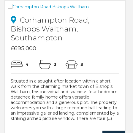
Corhampton Road,
Bishops Waltham,
Southampton
£695,000
4
3
3
Situated in a sought-after location within a short
walk from the charming market town of Bishop’s
Waltham, this individual and spacious four-bedroom
detached family home offers versatile
accommodation and a generous plot. The property
welcomes you with a large reception hall leading to
an impressive galleried landing, complemented by a
striking arched picture window. There are four (...)
..