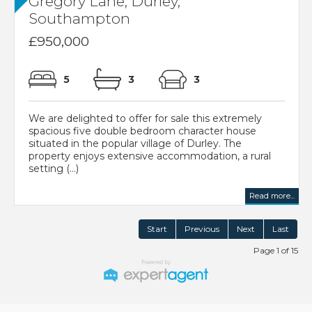
Gregory Lane, Durley,
Southampton
£950,000
5
3
3
We are delighted to offer for sale this extremely
spacious five double bedroom character house
situated in the popular village of Durley. The
property enjoys extensive accommodation, a rural
setting (...)
Read more...
Start
Previous
Next
Last
Page 1 of 15