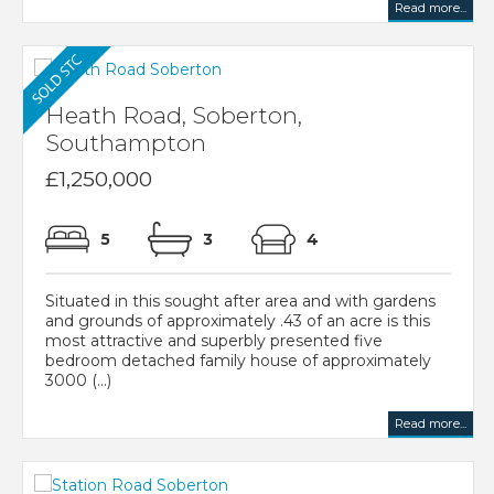
Read more...
Heath Road, Soberton,
Southampton
£1,250,000
5
3
4
Situated in this sought after area and with gardens
and grounds of approximately .43 of an acre is this
most attractive and superbly presented five
bedroom detached family house of approximately
3000 (...)
Read more...