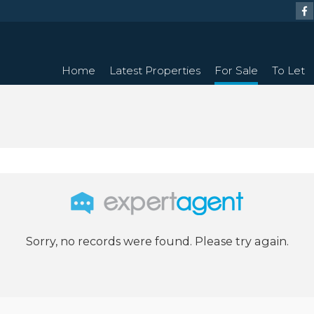
Home
Latest Properties
For Sale
To Let
Sorry, no records were found. Please try again.