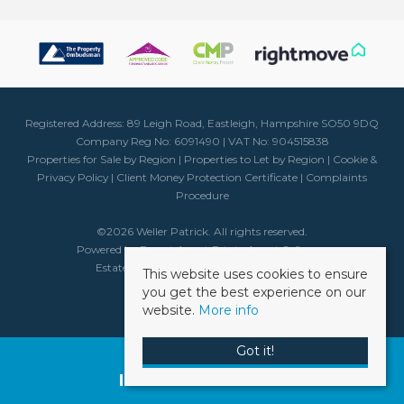
Registered Address: 89 Leigh Road, Eastleigh, Hampshire SO50 9DQ
Company Reg No: 6091490 | VAT No: 904515838
Properties for Sale by Region
|
Properties to Let by Region
|
Cookie &
Privacy Policy
|
Client Money Protection Certificate
|
Complaints
Procedure
©
2026 Weller Patrick. All rights reserved.
Powered by Expert Agent
Estate Agent Software
Estate agent websites
from Expert Agent
This website uses cookies to ensure
you get the best experience on our
website.
More info
Got it!
Request a Free
Instant Valuation