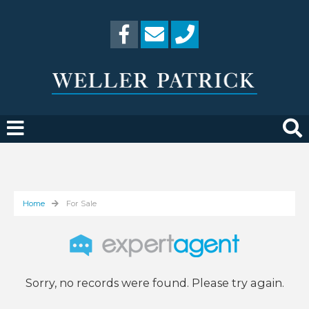
Home
For Sale
Sorry, no records were found. Please try again.