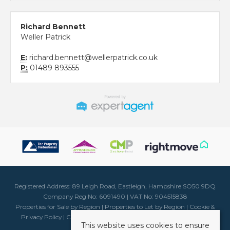
Richard Bennett
Weller Patrick
E:
richard.bennett@wellerpatrick.co.uk
P:
01489 893555
Registered Address: 89 Leigh Road, Eastleigh, Hampshire SO50 9DQ
Company Reg No: 6091490 | VAT No: 904515838
Properties for Sale by Region
|
Properties to Let by Region
|
Cookie &
Privacy Policy
|
Client Money Protection Certificate
|
Complaints
This website uses cookies to ensure
Procedure