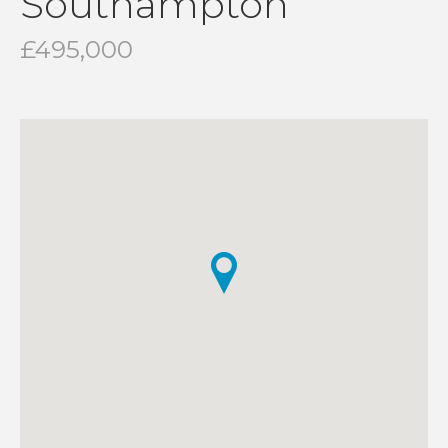
Southampton
£495,000