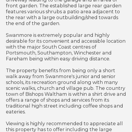
front garden. The established large rear garden
features various shrubs a patio area adjacent to
the rear with a large outbuilding/shed towards
the end of the garden.
Swanmore is extremely popular and highly
desirable for its convenient and accessible location
with the major South Coast centres of
Portsmouth, Southampton, Winchester and
Fareham being within easy driving distance.
The property benefits from being only a short
walk away from Swanmore's junior and senior
schools, its recreation ground along with many
scenic walks, church and village pub. The country
town of Bishops Waltham is within a shirt drive and
offers a range of shops and services from its
traditional high street including coffee shops and
eateries.
Viewing is highly recommended to appreciate all
this property has to offer including the large