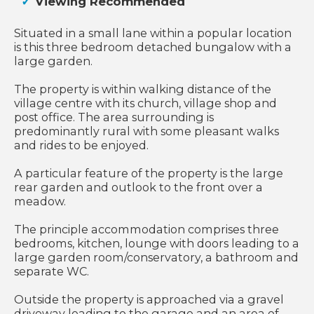
Viewing Recommended
Situated in a small lane within a popular location
is this three bedroom detached bungalow with a
large garden.
The property is within walking distance of the
village centre with its church, village shop and
post office. The area surrounding is
predominantly rural with some pleasant walks
and rides to be enjoyed.
A particular feature of the property is the large
rear garden and outlook to the front over a
meadow.
The principle accommodation comprises three
bedrooms, kitchen, lounge with doors leading to a
large garden room/conservatory, a bathroom and
separate WC.
Outside the property is approached via a gravel
driveway leading to the garage and an area of