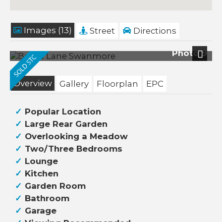
Images (13)
Street
Directions
Photo 9
Next
Overview
Gallery
Floorplan
EPC
Popular Location
Large Rear Garden
Overlooking a Meadow
Two/Three Bedrooms
Lounge
Kitchen
Garden Room
Bathroom
Garage