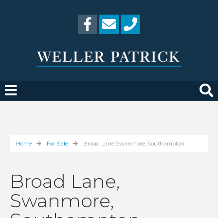
Home
For Sale
Broad Lane Swanmore, Southampton
Broad Lane,
Swanmore,