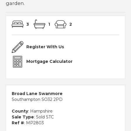
garden.
3
1
2
Register With Us
Mortgage Calculator
Broad Lane Swanmore
Southampton SO32 2PD
County
: Hampshire
Sale Type
: Sold STC
Ref #
: MP2803