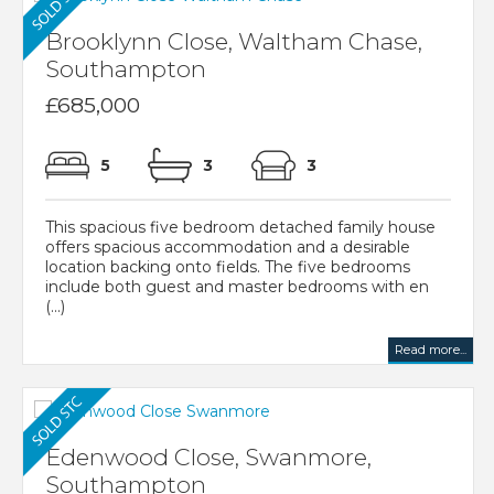
Brooklynn Close, Waltham Chase,
Southampton
£685,000
5
3
3
This spacious five bedroom detached family house
offers spacious accommodation and a desirable
location backing onto fields. The five bedrooms
include both guest and master bedrooms with en
(...)
Read more...
Edenwood Close, Swanmore,
Southampton