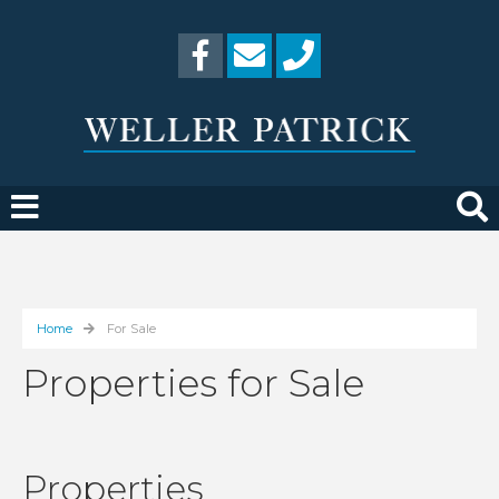
Home
For Sale
Properties for Sale
Properties