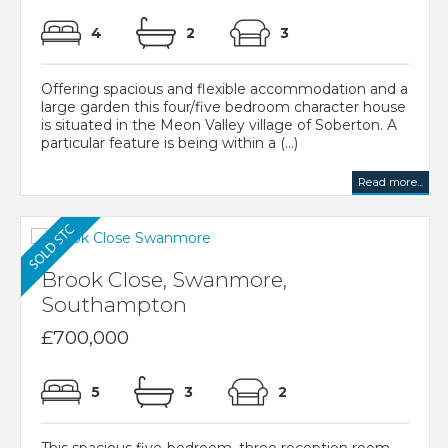
4
2
3
Offering spacious and flexible accommodation and a
large garden this four/five bedroom character house
is situated in the Meon Valley village of Soberton. A
particular feature is being within a (...)
Read more...
Brook Close, Swanmore,
Southampton
£700,000
5
3
2
This spacious five-bedroom, three reception room