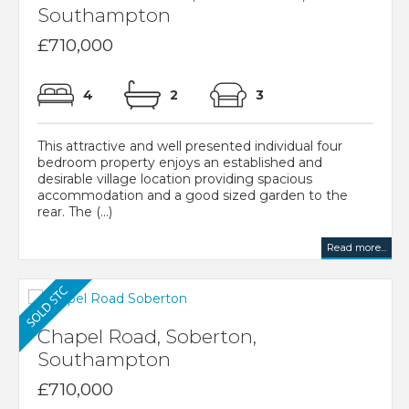
Southampton
£710,000
4
2
3
This attractive and well presented individual four
bedroom property enjoys an established and
desirable village location providing spacious
accommodation and a good sized garden to the
rear. The (...)
Read more...
Chapel Road, Soberton,
Southampton
£710,000