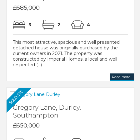
£685,000
3
2
4
This most attractive, spacious and well presented
detached house was originally purchased by the
current owners in 2021. The property was
constructed by Imperial Homes, a local and well
respected (...)
Read more...
Gregory Lane, Durley,
Southampton
£650,000