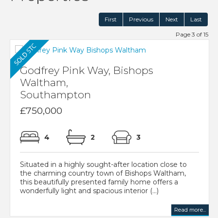
First
Previous
Next
Last
Page 3 of 15
Godfrey Pink Way, Bishops
Waltham,
Southampton
£750,000
4
2
3
Situated in a highly sought-after location close to
the charming country town of Bishops Waltham,
this beautifully presented family home offers a
wonderfully light and spacious interior (...)
Read more...