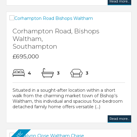
Read more...
Corhampton Road, Bishops
Waltham,
Southampton
£695,000
4
3
3
Situated in a sought-after location within a short
walk from the charming market town of Bishop’s
Waltham, this individual and spacious four-bedroom
detached family home offers versatile (...)
Read more...