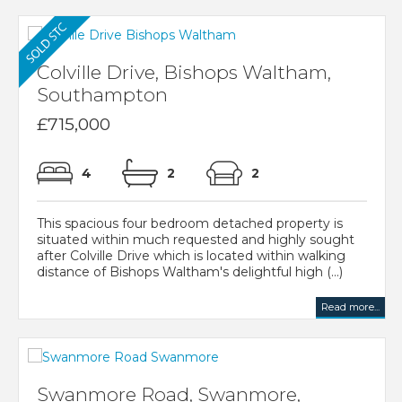
Colville Drive, Bishops Waltham,
Southampton
£715,000
4
2
2
This spacious four bedroom detached property is
situated within much requested and highly sought
after Colville Drive which is located within walking
distance of Bishops Waltham's delightful high (...)
Read more...
Swanmore Road, Swanmore,