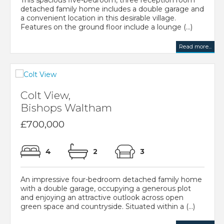
detached family home includes a double garage and
a convenient location in this desirable village.
Features on the ground floor include a lounge (...)
Read more...
Colt View,
Bishops Waltham
£700,000
4
2
3
An impressive four-bedroom detached family home
with a double garage, occupying a generous plot
and enjoying an attractive outlook across open
green space and countryside. Situated within a (...)