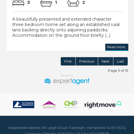
3
1
2
A beautifully presented and extended character
three bedroom home set along an established rural
lane backing directly onto adjoining paddocks.
Accommodation on the ground floor briefly (...)
Read more...
First
Previous
Next
Last
Page 3 of 15
Registered Address: 89 Leigh Road, Eastleigh, Hampshire SO50 9DQ
Company Reg No: 6091490 | VAT No: 904515838